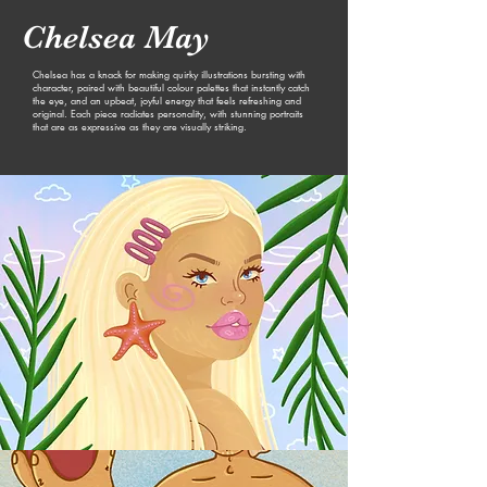
Chelsea May
Chelsea has a knack for making q
uirky illustrations bursting with
character, paired with beautiful colour palettes that instantly catch
the eye, and an upbeat, joyful energy that feels refreshing and
original. Each piece radiates personality, with stunning portraits
that are as expressive as they are visually striking.